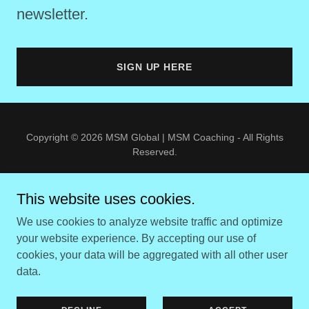
newsletter.
SIGN UP HERE
Copyright © 2026 MSM Global | MSM Coaching - All Rights
Reserved.
Web Design by F
orever Noteworthy
This website uses cookies.
COPYRIGHT NOTICE
We use cookies to analyze website traffic and optimize
PRIVACY POLICY
your website experience. By accepting our use of
TERMS OF USE
cookies, your data will be aggregated with all other user
DISCLAIMER
data.