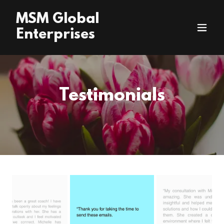
MSM Global
Enterprises
Testimonials