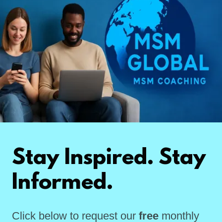
Stay Inspired. Stay
Informed.
Click below to request our
free
monthly