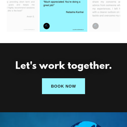
Let's work together.
BOOK NOW